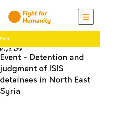
Post
May 8, 2019
Event - Detention and
judgment of ISIS
detainees in North East
Syria