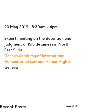
23 May 2019 ¦ 8:30am - 4pm 
Expert meeting on the detention and 
judgment of ISIS detainees in North 
East Syria
Geneva Academy of International 
Humanitarian Law and Human Rights
, 
Geneva
See All
Recent Posts