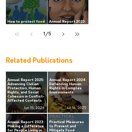
How to protect food
Annual Report 2023:
security during armed
making a difference
conflict?
for people living in
1
/
5
areas of armed
conflict.
Related Publications
Annual Report 2025:
Annual Report 2024:
Advancing Civilian
Defending Human
Protection, Human
Rights in Complex
Rights, and Social
Environments
Cohesion in Conflict-
Affected Contexts
Jun 15, 2026
Jul 16, 2025
Annual Report 2023:
Practical Measures
Making a Difference
to Prevent and
for People Living in
Mitigate Food