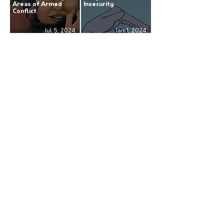
Areas of Armed
Insecurity
Conflict
Jul 5, 2024
Jan 1, 2024
Annual Report 2022:
Annual Report 2021:
Continuing the Fight
Advocating Respect
for Human Rights
for Human Rights
Jul 13, 2023
Sep 27, 2022
Receive our news
Subscribe