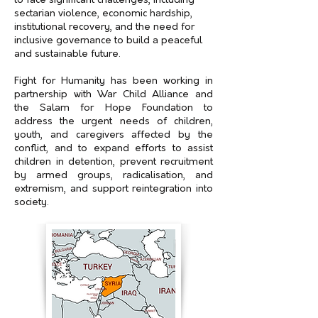
to face significant challenges, including
sectarian violence, economic hardship,
institutional recovery, and the need for
inclusive governance to build a peaceful
and sustainable future.
Fight for Humanity has been working in
partnership with War Child Alliance and
the Salam for Hope Foundation to
address the urgent needs of children,
youth, and caregivers affected by the
conflict, and to expand efforts to assist
children in detention, prevent recruitment
by armed groups, radicalisation, and
extremism, and support reintegration into
society.