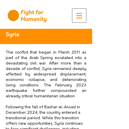
Syria
The conflict that began in March 2011 as
part of the Arab Spring escalated into a
devastating civil war. After more than a
decade of conflict, Syria remained deeply
affected by widespread displacement,
economic collapse, and deteriorating
living conditions. The February 2023
earthquake further compounded an
already critical humanitarian situation.
Following the fall of Bashar al-Assad in
December 2024, the country entered a
transitional period. While this transition
offers new opportunities, Syria continues