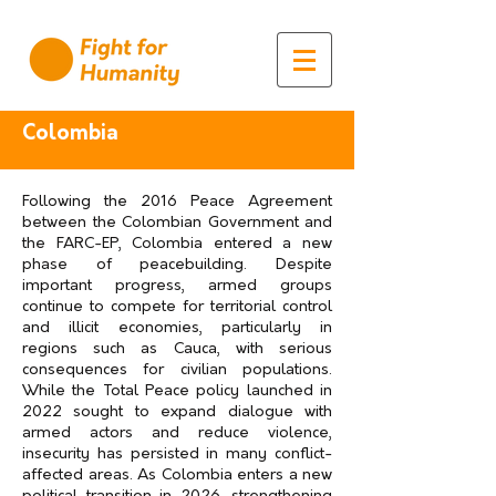
Colombia
Following the 2016 Peace Agreement
between the Colombian Government and
the FARC-EP, Colombia entered a new
phase of peacebuilding. Despite
important progress, armed groups
continue to compete for territorial control
and illicit economies, particularly in
regions such as Cauca, with serious
consequences for civilian populations.
While the Total Peace policy launched in
2022 sought to expand dialogue with
armed actors and reduce violence,
insecurity has persisted in many conflict-
affected areas. As Colombia enters a new