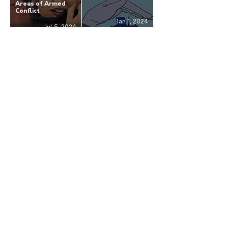
Areas of Armed
Conflict
Jan 1, 2024
Jul 5, 2024
Shared Learning:
Annual Report
The Separation and
2020: Advocating
Reintegration of
Respect for Human
Children from the
Rights
Revolutionary
Armed Forces of
Colombia
Jul 5, 2021
Mar 11, 2021
Receive our news
Subscribe