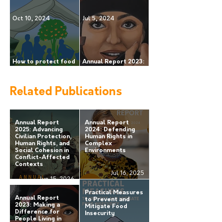
Truth, Dialogue and
rights in complex
Local Peace Initiatives
environments
Oct 10, 2024
Jul 5, 2024
How to protect food
Annual Report 2023:
security during armed
making a difference
conflict?
for people living in
areas of armed
Related Publications
conflict.
Annual Report
Annual Report
2025: Advancing
2024: Defending
Civilian Protection,
Human Rights in
Human Rights, and
Complex
Social Cohesion in
Environments
Conflict-Affected
Contexts
Jul 16, 2025
Jun 15, 2026
Practical Measures
Annual Report
to Prevent and
2023: Making a
Mitigate Food
Difference for
Insecurity
People Living in