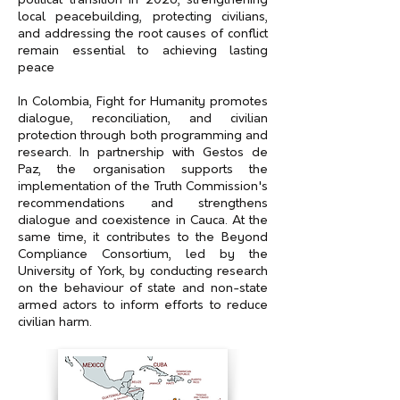
political transition in 2026, strengthening
local peacebuilding, protecting civilians,
and addressing the root causes of conflict
remain essential to achieving lasting
peace
In Colombia, Fight for Humanity promotes
dialogue, reconciliation, and civilian
protection through both programming and
research. In partnership with Gestos de
Paz, the organisation supports the
implementation of the Truth Commission's
recommendations and strengthens
dialogue and coexistence in Cauca. At the
same time, it contributes to the Beyond
Compliance Consortium, led by the
University of York, by conducting research
on the behaviour of state and non-state
armed actors to inform efforts to reduce
civilian harm.