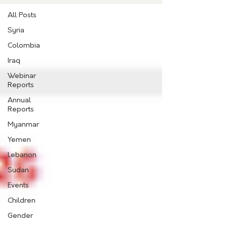
All Posts
Syria
Colombia
Iraq
Webinar
Reports
Annual
Reports
Myanmar
Yemen
Lebanon
Sudan
Events
Children
Gender