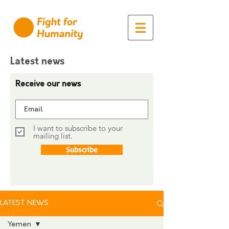
Latest news
Receive our news
I want to subscribe to your
mailing list.
Subscribe
LATEST NEWS
Yemen