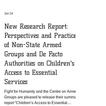
Jun 24
New Research Report:
Perspectives and Practices
of Non-State Armed
Groups and De Facto
Authorities on Children's
Access to Essential
Services
Fight for Humanity and the Centre on Armed