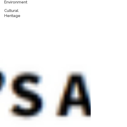
Environment
Cultural
Heritage