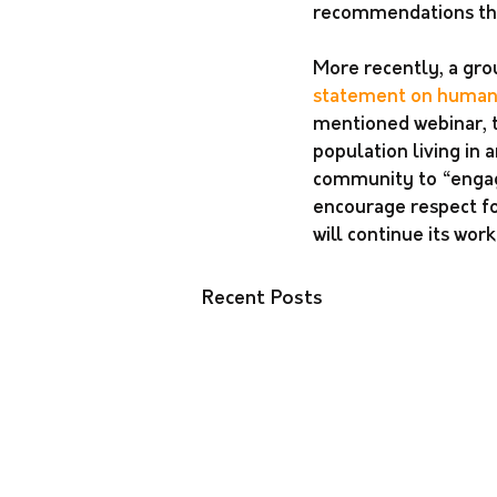
recommendations that
More recently, a gro
statement on human r
mentioned webinar, t
population living in
community to “engage
encourage respect fo
will continue its wo
Recent Posts