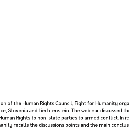
ion of the Human Rights Council, Fight for Humanity orga
ce, Slovenia and Liechtenstein. The webinar discussed the
 Human Rights to non-state parties to armed conflict. In it
anity recalls the discussions points and the main conclus