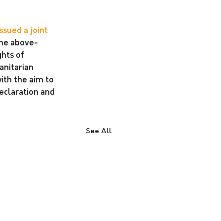
issued a joint 
 the above-
hts of 
anitarian 
th the aim to 
eclaration and 
See All