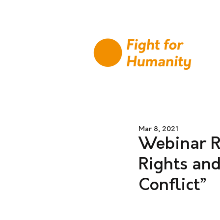
Mar 8, 2021
Webinar R
Rights an
Conflict”