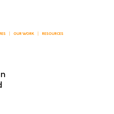
MES
OUR WORK
RESOURCES
an
d