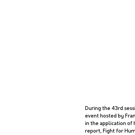
During the 43rd sess
event hosted by Fran
in the application of
report, Fight for Hum