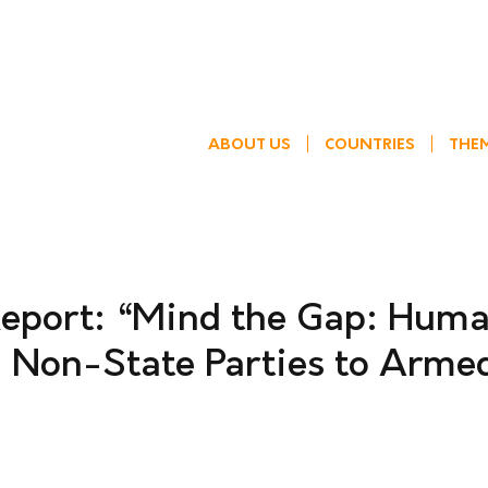
ABOUT US
COUNTRIES
THE
eport: “Mind the Gap: Hum
d Non-State Parties to Arme