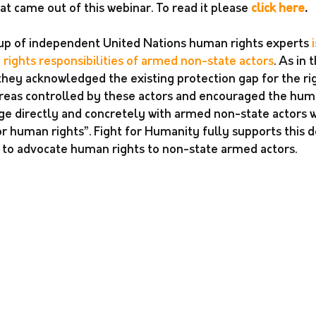
 came out of this webinar. To read it please 
click here
. 
up of independent United Nations human rights experts 
ights responsibilities of armed non-state actors
. As in
hey acknowledged the existing protection gap for the rig
 areas controlled by these actors and encouraged the hum
 directly and concretely with armed non-state actors wi
r human rights”. Fight for Humanity fully supports this d
rk to advocate human rights to non-state armed actors.