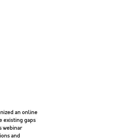
nized an online 
 existing gaps 
s webinar 
ions and 