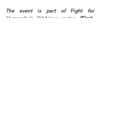
The event is part of Fight for 
Humanity’s Webinar series “
First-
hand views on human rights and 
peace”. 
The objective of these 
webinars is to give the opportunity to 
key conflict actors as well as 
organizations based in conflict areas 
to express their views on human 
rights, peace and the protection of 
civilians. 
See All
Recent Posts