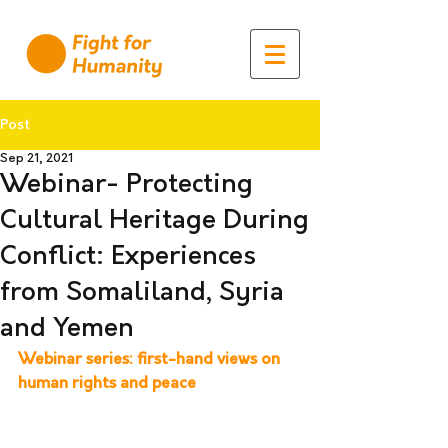
Post
Sep 21, 2021
Webinar- Protecting
Cultural Heritage During
Conflict: Experiences
from Somaliland, Syria
and Yemen
Webinar series: first-hand views on 
human rights and peace