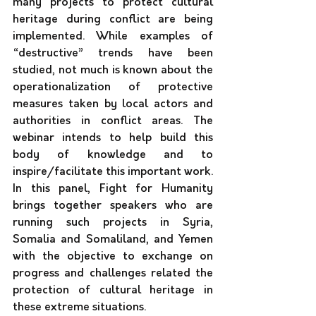
many projects to protect cultural 
heritage during conflict are being 
implemented. While examples of 
“destructive” trends have been 
studied, not much is known about the 
operationalization of protective 
measures taken by local actors and 
authorities in conflict areas. The 
webinar intends to help build this 
body of knowledge and to 
inspire/facilitate this important work. 
In this panel, Fight for Humanity 
brings together speakers who are 
running such projects in Syria, 
Somalia and Somaliland, and Yemen 
with the objective to exchange on 
progress and challenges related the 
protection of cultural heritage in 
these extreme situations.