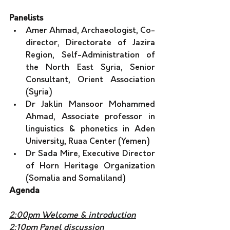
Panelists
Amer Ahmad, Archaeologist, Co-
director, Directorate of Jazira 
Region, Self-Administration of 
the North East Syria, Senior 
Consultant, Orient Association 
(Syria) 
Dr Jaklin Mansoor Mohammed 
Ahmad, Associate professor in 
linguistics & phonetics in Aden 
University, Ruaa Center (Yemen) 
Dr Sada Mire, Executive Director 
of Horn Heritage Organization 
(Somalia and Somaliland)
Agenda
2:00pm Welcome & introduction
2:10pm Panel discussion