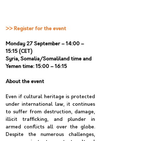
>> Register for the event
Monday 27 September – 14:00 – 
15:15 (CET)
Syria, Somalia/Somaliland time and 
Yemen time: 15:00 – 16:15 
About the event
Even if cultural heritage is protected 
under international law, it continues 
to suffer from destruction, damage, 
illicit trafficking, and plunder in 
armed conflicts all over the globe. 
Despite the numerous challenges, 