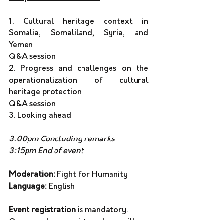
1. Cultural heritage context in 
Somalia, Somaliland, Syria, and 
Yemen 
Q&A session
2. Progress and challenges on the 
operationalization of cultural 
heritage protection 
Q&A session  
3. Looking ahead
3:00pm Concluding remarks
3:15pm End of event
Moderation: 
Fight for Humanity 
Language:
 English 
Event registration
 is mandatory. 