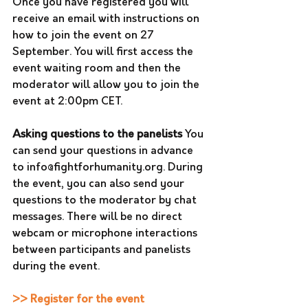
Once you have registered you will 
receive an email with instructions on 
how to join the event on 27 
September. You will first access the 
event waiting room and then the 
moderator will allow you to join the 
event at 2:00pm CET.
Asking questions to the panelists
 You 
can send your questions in advance 
to info@fightforhumanity.org. During 
the event, you can also send your 
questions to the moderator by chat 
messages. There will be no direct 
webcam or microphone interactions 
between participants and panelists 
during the event.
>> Register for the event