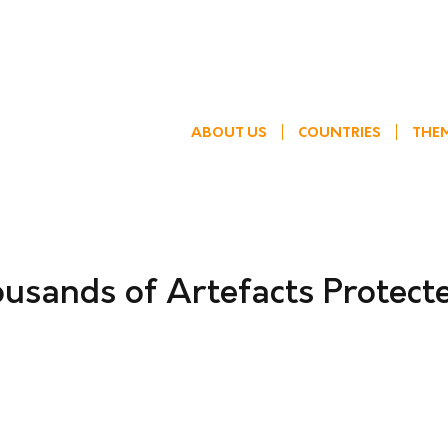
ABOUT US
COUNTRIES
THE
usands of Artefacts Protect