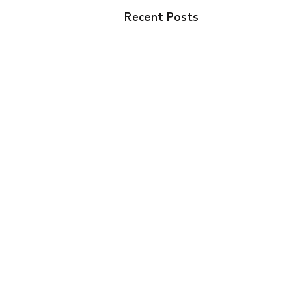
Recent Posts