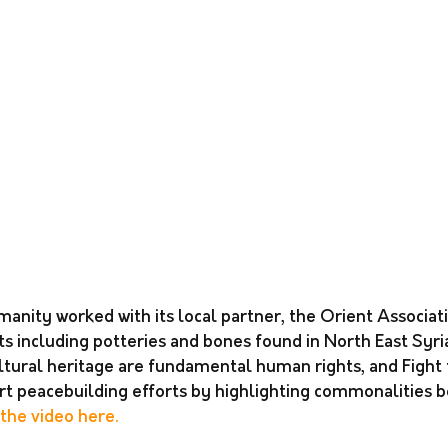
manity worked with its local partner, the Orient Associati
s including potteries and bones found in North East Syria
tural heritage are fundamental human rights, and Fight
ort peacebuilding efforts by highlighting commonalities 
the video here. 