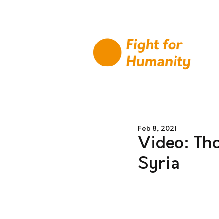
Feb 8, 2021
Video: Tho
Syria