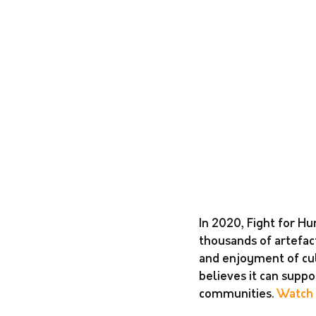
In 2020, Fight for Hu
thousands of artefact
and enjoyment of cul
believes it can supp
communities. 
Watch 