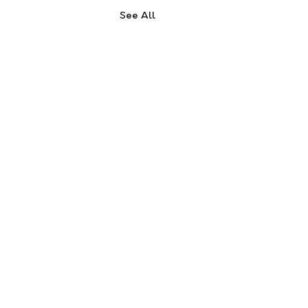
See All