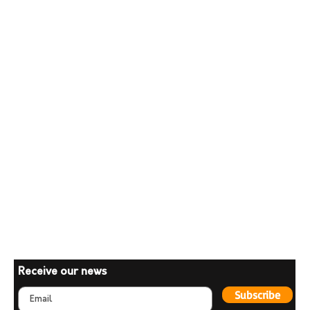
Receive our news
Subscribe