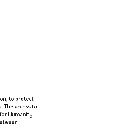
on, to protect 
. The access to 
 for Humanity 
between 