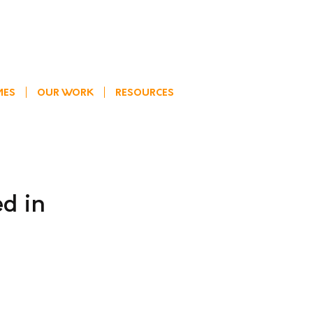
MES
OUR WORK
RESOURCES
ed in