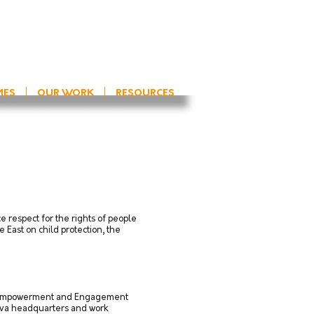
MES
OUR WORK
RESOURCES
 respect for the rights of people
 East on child protection, the
ect “Empowerment and Engagement
neva headquarters and work