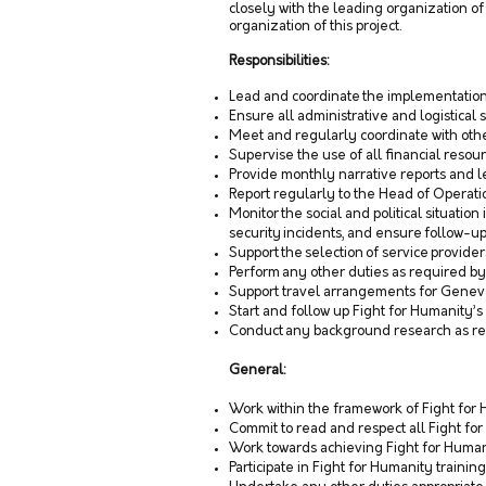
closely with the leading organization of 
organization of this project.
Responsibilities:
Lead and coordinate the implementation 
Ensure all administrative and logistical s
Meet and regularly coordinate with other
Supervise the use of all financial reso
Provide monthly narrative reports and l
Report regularly to the Head of Operatio
Monitor the social and political situatio
security incidents, and ensure follow-up
Support the selection of service provid
Perform any other duties as required b
Support travel arrangements for Genev
Start and follow up Fight for Humanity’s 
Conduct any background research as r
General:
Work within the framework of Fight for 
Commit to read and respect all Fight for
Work towards achieving Fight for Human
Participate in Fight for Humanity training