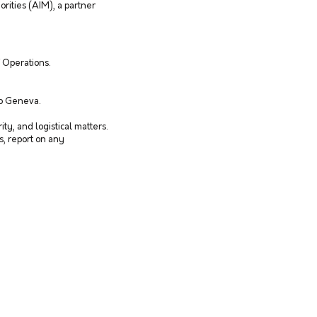
orities (AIM), a partner
f Operations.
to Geneva.
ty, and logistical matters.
es, report on any