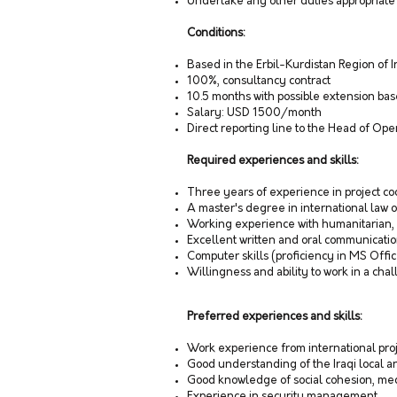
Undertake any other duties appropriate 
Conditions:
Based in the Erbil-Kurdistan Region of 
100%, consultancy contract
10.5 months with possible extension b
Salary: USD 1500/month
Direct reporting line to the Head of Op
Required experiences and skills:
Three years of experience in project co
A master's degree in international law o
Working experience with humanitarian, d
Excellent written and oral communication
Computer skills (proficiency in MS Offi
Willingness and ability to work in a ch
Preferred experiences and skills:
Work experience from international proj
Good understanding of the Iraqi local
Good knowledge of social cohesion, med
Experience in security management