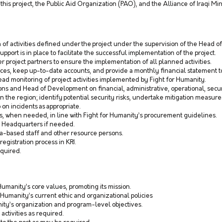
this project, the Public Aid Organization (PAO), and the Alliance of Iraqi Min
of activities defined under the project under the supervision of the Head o
upport is in place to facilitate the successful implementation of the project.
 project partners to ensure the implementation of all planned activities.
urces, keep up-to-date accounts, and provide a monthly financial statement 
ead monitoring of project activities implemented by Fight for Humanity.
ns and Head of Development on financial, administrative, operational, securi
n in the region; identify potential security risks, undertake mitigation measur
 on incidents as appropriate.
ers, when needed, in line with Fight for Humanity’s procurement guidelines.
y Headquarters if needed.
a-based staff and other resource persons.
registration process in KRI.
equired.
Humanity’s core values, promoting its mission.
 Humanity’s current ethic and organizational policies
ity’s organization and program-level objectives.
 activities as required.