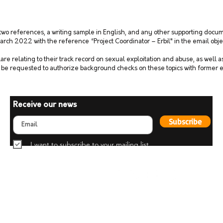
 two references, a writing sample in English, and any other supporting docum
arch 2022 with the reference “Project Coordinator – Erbil" in the email obje
are relating to their track record on sexual exploitation and abuse, as well 
o be requested to authorize background checks on these topics with former
Receive our news
Subscribe
I want to subscribe to your mailing list.
Fight for Humanity
42 Chemin du Pommier
1218 Le Grand-Saconnex
Geneva, Switzerland