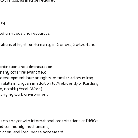
to the post as may be required.
Iraq
ased on needs and resources
erations of Fight for Humanity in Geneva, Switzerland
ordination and administration
r any other relevant field
evelopment, human rights, or similar actors in Iraq.
 skills in English in addition to Arabic and/or Kurdish,
ce, notably Excel, Word)
allenging work environment
ects and/or with international organizations or INGOs
 and community mechanisms,
iation, and local peace agreement.