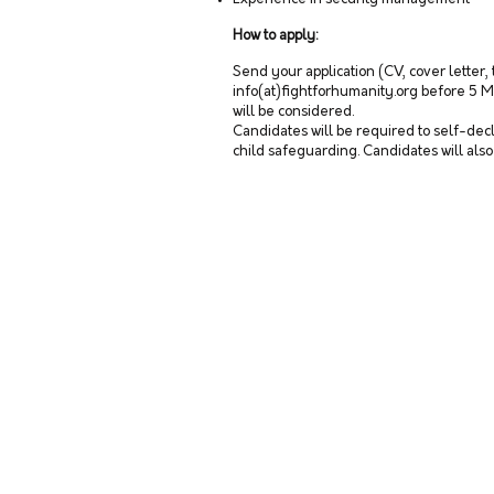
How to apply:
Send your application (CV, cover letter,
info(at)fightforhumanity.org before 5 M
will be considered.
Candidates will be required to self-decl
child safeguarding. Candidates will als
CONTACT US