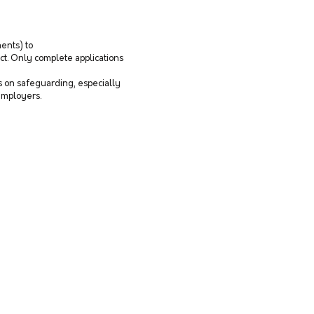
ents) to
ct. Only complete applications
as on safeguarding, especially
 employers.
© 2026 by Fight for Humanity.
Proudly created with
Wix.com