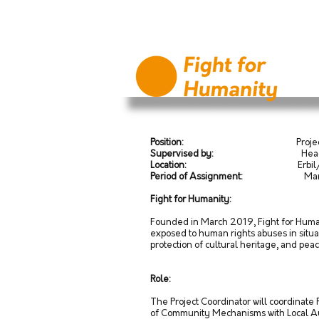
Position:
.
Project
Supervised by:
Head of Op
Location:
Erbil/Kurdistan R
Period of Assignment:
.
March
Fight for Humanity:
Founded in March 2019, Fight for Humani
exposed to human rights abuses in situat
protection of cultural heritage, and pea
Role:
The Project Coordinator will coordinate
of Community Mechanisms with Local Aut