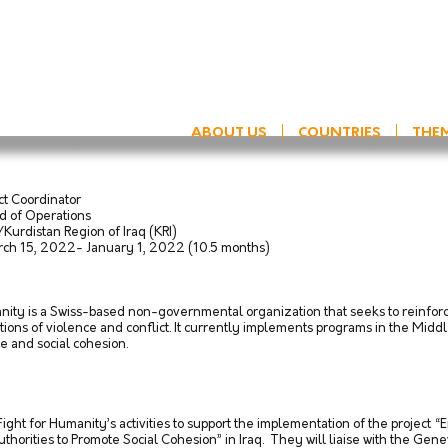
ABOUT US
COUNTRIES
THE
 Coordinator
erations
egion of Iraq (KRI)
 15, 2022- January 1, 2022 (10.5 months)
ty is a Swiss-based non-governmental organization that seeks to reinforce
ions of violence and conflict. ​It currently implements programs in the Middle
ce and social cohesion.
 Fight for Humanity’s activities to support the implementation of the proj
horities to Promote Social Cohesion” in Iraq. They will liaise with the Ge